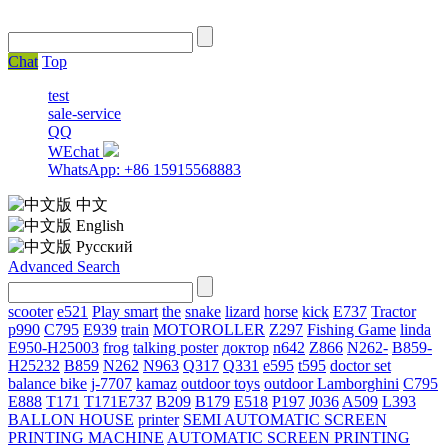
Chat
Top
test
sale-service
QQ
WEchat
WhatsApp: +86 15915568883
中文
English
Русский
Advanced Search
scooter
e521
Play smart
the
snake
lizard
horse
kick
E737
Tractor
p990
C795
E939
train
MOTOROLLER
Z297
Fishing Game
linda
E950-H25003
frog
talking poster
доктор
n642
Z866
N262-
B859-
H25232
B859
N262
N963
Q317
Q331
е595
t595
doctor set
balance bike
j-7707
kamaz
outdoor toys
outdoor
Lamborghini
С795
E888
T171
T171E737
B209
B179
E518
P197
J036
A509
L393
BALLON HOUSE
printer
SEMI AUTOMATIC SCREEN
PRINTING MACHINE
AUTOMATIC SCREEN PRINTING