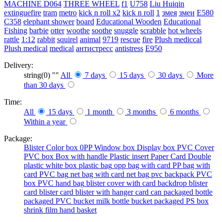
MACHINE
D064
THREE WHEEL
f1
U758
Liu Huiqin
extinguefire
tram
metro
kick n roll x2
kick n roll
1
змея
змеи
E580
C358
elephant shower
board
Educational Wooden
Educational
Fishing
barbie
otter
woothe
soothe
snuggle
scrabble
hot wheels
rattle
1:12
rabbit
squirel
animal
9719
rescue
fire
Plush mediccal
Plush medical
medical
антистресс
antistress
E950
Delivery:
string(0) ""
All
7 days
15 days
30 days
More
than 30 days
Time:
All
15 days
1 month
3 months
6 months
Within a year
Package:
Blister
Color box
0PP
Window box
Display box
PVC Cover
PVC box
Box with handle
Plastic insert
Paper Card
Double
plastic
white box
plastic bag
opp bag with card
PP bag with
card
PVC bag
net bag with card
net bag
pvc backpack
PVC
box
PVC hand bag
blister cover with card backdrop
blister
card
blister card
blister with hanger card
can packaged
bottle
packaged
PVC bucket
milk bottle
bucket packaged
PS box
shrink film
hand basket