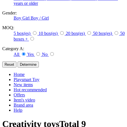
years or older
Gender:
Boy
Girl
Boy / Girl
MOQ:
5 box(es)
10 box(es)
20 box(es)
50 box(es)
50
boxes +
Category A:
All
Yes
No
Home
Playsmart Toy
New items
Hot recommended
Offers
Item's video
Brand area
Help
Creativity toys
Total
9