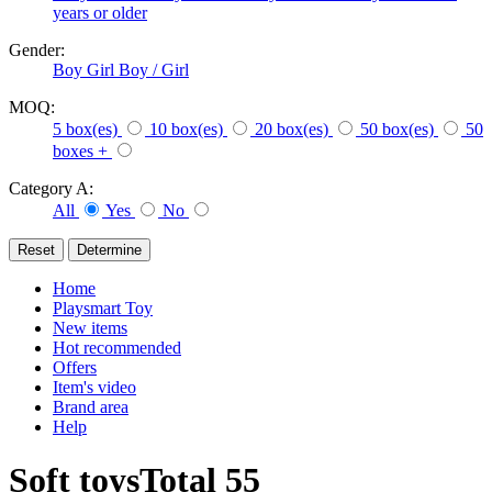
years or older
Gender:
Boy
Girl
Boy / Girl
MOQ:
5 box(es)
10 box(es)
20 box(es)
50 box(es)
50
boxes +
Category A:
All
Yes
No
Home
Playsmart Toy
New items
Hot recommended
Offers
Item's video
Brand area
Help
Soft toys
Total
55