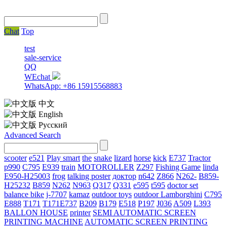
Chat
Top
test
sale-service
QQ
WEchat
WhatsApp: +86 15915568883
中文
English
Русский
Advanced Search
scooter
e521
Play smart
the
snake
lizard
horse
kick
E737
Tractor
p990
C795
E939
train
MOTOROLLER
Z297
Fishing Game
linda
E950-H25003
frog
talking poster
доктор
n642
Z866
N262-
B859-
H25232
B859
N262
N963
Q317
Q331
е595
t595
doctor set
balance bike
j-7707
kamaz
outdoor toys
outdoor
Lamborghini
С795
E888
T171
T171E737
B209
B179
E518
P197
J036
A509
L393
BALLON HOUSE
printer
SEMI AUTOMATIC SCREEN
PRINTING MACHINE
AUTOMATIC SCREEN PRINTING