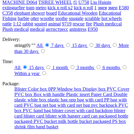
MACHINE
D064
THREE WHEEL
f1
U758
Liu Huiqin
extinguefire
tram
metro
kick n roll x2
kick n roll
1
змея
змеи
E580
C358
elephant shower
board
Educational Wooden
Educational
Fishing
barbie
otter
woothe
soothe
snuggle
scrabble
hot wheels
rattle
1:12
rabbit
squirel
animal
9719
rescue
fire
Plush mediccal
Plush medical
medical
антистресс
antistress
E950
Delivery:
string(0) ""
All
7 days
15 days
30 days
More
than 30 days
Time:
All
15 days
1 month
3 months
6 months
Within a year
Package:
Blister
Color box
0PP
Window box
Display box
PVC Cover
PVC box
Box with handle
Plastic insert
Paper Card
Double
plastic
white box
plastic bag
opp bag with card
PP bag with
card
PVC bag
net bag with card
net bag
pvc backpack
PVC
box
PVC hand bag
blister cover with card backdrop
blister
card
blister card
blister with hanger card
can packaged
bottle
packaged
PVC bucket
milk bottle
bucket packaged
PS box
shrink film
hand basket