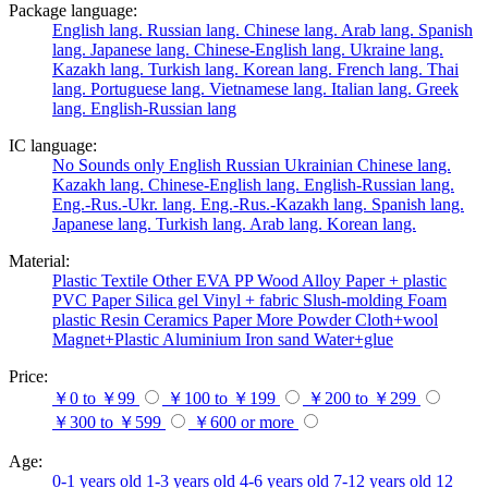
Package language:
English lang.
Russian lang.
Chinese lang.
Arab lang.
Spanish
lang.
Japanese lang.
Chinese-English lang.
Ukraine lang.
Kazakh lang.
Turkish lang.
Korean lang.
French lang.
Thai
lang.
Portuguese lang.
Vietnamese lang.
Italian lang.
Greek
lang.
English-Russian lang
IC language:
No
Sounds only
English
Russian
Ukrainian
Chinese lang.
Kazakh lang.
Chinese-English lang.
English-Russian lang.
Eng.-Rus.-Ukr. lang.
Eng.-Rus.-Kazakh lang.
Spanish lang.
Japanese lang.
Turkish lang.
Arab lang.
Korean lang.
Material:
Plastic
Textile
Other
EVA
PP
Wood
Alloy
Paper + plastic
PVC
Paper
Silica gel
Vinyl + fabric
Slush-molding
Foam
plastic
Resin
Ceramics
Paper
More
Powder
Cloth+wool
Magnet+Plastic
Aluminium
Iron
sand
Water+glue
Price:
￥0 to ￥99
￥100 to ￥199
￥200 to ￥299
￥300 to ￥599
￥600 or more
Age:
0-1 years old
1-3 years old
4-6 years old
7-12 years old
12