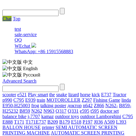
Chat
Top
test
sale-service
QQ
WEchat
WhatsApp: +86 15915568883
中文
English
Русский
Advanced Search
scooter
e521
Play smart
the
snake
lizard
horse
kick
E737
Tractor
p990
C795
E939
train
MOTOROLLER
Z297
Fishing Game
linda
E950-H25003
frog
talking poster
доктор
n642
Z866
N262-
B859-
H25232
B859
N262
N963
Q317
Q331
е595
t595
doctor set
balance bike
j-7707
kamaz
outdoor toys
outdoor
Lamborghini
С795
E888
T171
T171E737
B209
B179
E518
P197
J036
A509
L393
BALLON HOUSE
printer
SEMI AUTOMATIC SCREEN
PRINTING MACHINE
AUTOMATIC SCREEN PRINTING