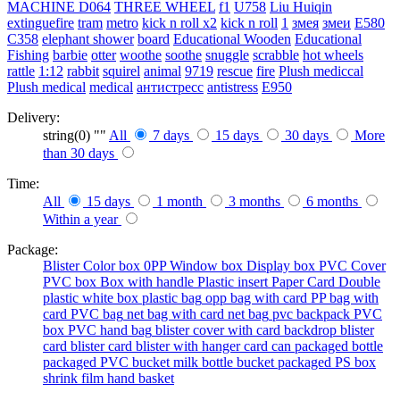
MACHINE
D064
THREE WHEEL
f1
U758
Liu Huiqin
extinguefire
tram
metro
kick n roll x2
kick n roll
1
змея
змеи
E580
C358
elephant shower
board
Educational Wooden
Educational
Fishing
barbie
otter
woothe
soothe
snuggle
scrabble
hot wheels
rattle
1:12
rabbit
squirel
animal
9719
rescue
fire
Plush mediccal
Plush medical
medical
антистресс
antistress
E950
Delivery:
string(0) ""
All
7 days
15 days
30 days
More
than 30 days
Time:
All
15 days
1 month
3 months
6 months
Within a year
Package:
Blister
Color box
0PP
Window box
Display box
PVC Cover
PVC box
Box with handle
Plastic insert
Paper Card
Double
plastic
white box
plastic bag
opp bag with card
PP bag with
card
PVC bag
net bag with card
net bag
pvc backpack
PVC
box
PVC hand bag
blister cover with card backdrop
blister
card
blister card
blister with hanger card
can packaged
bottle
packaged
PVC bucket
milk bottle
bucket packaged
PS box
shrink film
hand basket