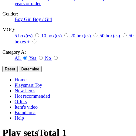
years or older
Gender:
Boy
Girl
Boy / Girl
MOQ:
5 box(es)
10 box(es)
20 box(es)
50 box(es)
50
boxes +
Category A:
All
Yes
No
Home
Playsmart Toy
New items
Hot recommended
Offers
Item's video
Brand area
Help
Play sets
Total
1