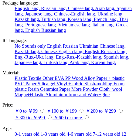
Package language:
English lang.
Russian lang.
Chinese lang.
Arab lang.
Spanish
lang.
Japanese lang.
Chinese-English lang.
Ukraine lang.
Kazakh lang.
Turkish lang.
Korean lang.
French lang.
Thai
lang.
Portuguese lang.
Vietnamese lang.
Italian lang.
Greek
lang.
English-Russian lang
IC language:
No
Sounds only
English
Russian
Ukrainian
Chinese lang.
Kazakh lang.
Chinese-English lang.
English-Russian lang.
Eng.-Rus.-Ukr. lang.
Eng.-Rus.-Kazakh lang.
Spanish lang.
Japanese lang.
Turkish lang.
Arab lang.
Korean lang.
Material:
Plastic
Textile
Other
EVA
PP
Wood
Alloy
Paper + plastic
PVC
Paper
Silica gel
Vinyl + fabric
Slush-molding
Foam
plastic
Resin
Ceramics
Paper
More
Powder
Cloth+wool
Magnet+Plastic
Aluminium
Iron
sand
Water+glue
Price:
￥0 to ￥99
￥100 to ￥199
￥200 to ￥299
￥300 to ￥599
￥600 or more
Age:
0-1 years old
1-3 years old
4-6 years old
7-12 years old
12