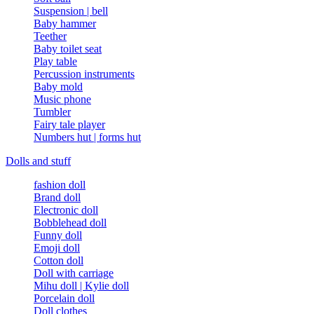
Suspension | bell
Baby hammer
Teether
Baby toilet seat
Play table
Percussion instruments
Baby mold
Music phone
Tumbler
Fairy tale player
Numbers hut | forms hut
Dolls and stuff
fashion doll
Brand doll
Electronic doll
Bobblehead doll
Funny doll
Emoji doll
Cotton doll
Doll with carriage
Mihu doll | Kylie doll
Porcelain doll
Doll clothes