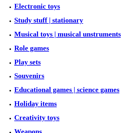
Electronic toys
Study stuff | stationary
Musical toys | musical unstruments
Role games
Play sets
Souvenirs
Educational games | science games
Holiday items
Creativity toys
Weapons