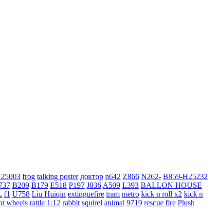
H25003
frog
talking poster
доктор
n642
Z866
N262-
B859-H25232
737
B209
B179
E518
P197
J036
A509
L393
BALLON HOUSE
L
f1
U758
Liu Huiqin
extinguefire
tram
metro
kick n roll x2
kick n
ot wheels
rattle
1:12
rabbit
squirel
animal
9719
rescue
fire
Plush