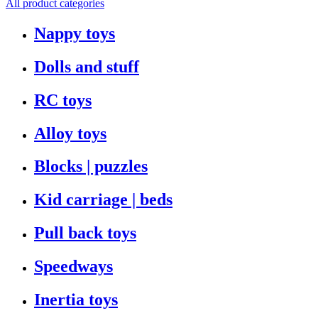
All product categories
Nappy toys
Dolls and stuff
RC toys
Alloy toys
Blocks | puzzles
Kid carriage | beds
Pull back toys
Speedways
Inertia toys