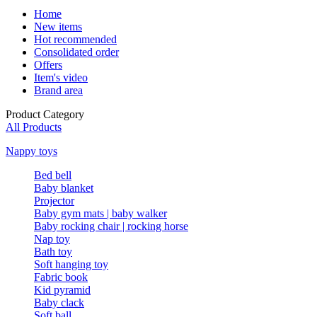
Home
New items
Hot recommended
Consolidated order
Offers
Item's video
Brand area
Product Category
All Products
Nappy toys
Bed bell
Baby blanket
Projector
Baby gym mats | baby walker
Baby rocking chair | rocking horse
Nap toy
Bath toy
Soft hanging toy
Fabric book
Kid pyramid
Baby clack
Soft ball