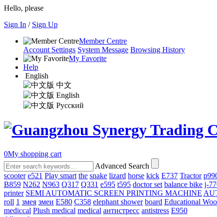
Hello, please
Sign In
/
Sign Up
Member Centre
Account Settings
System Message
Browsing History
My Favorite
Help
English
中文
English
Русский
0
My shopping cart
Advanced Search
scooter
e521
Play smart
the
snake
lizard
horse
kick
E737
Tractor
p99
B859
N262
N963
Q317
Q331
е595
t595
doctor set
balance bike
j-7
printer
SEMI AUTOMATIC SCREEN PRINTING MACHINE
AU
roll
1
змея
змеи
E580
C358
elephant shower
board
Educational Wo
mediccal
Plush medical
medical
антистресс
antistress
E950