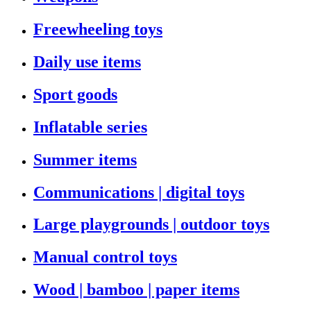
Freewheeling toys
Daily use items
Sport goods
Inflatable series
Summer items
Communications | digital toys
Large playgrounds | outdoor toys
Manual control toys
Wood | bamboo | paper items