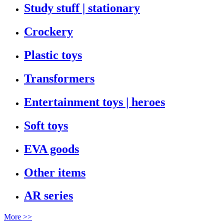
Study stuff | stationary
Crockery
Plastic toys
Transformers
Entertainment toys | heroes
Soft toys
EVA goods
Other items
AR series
More >>