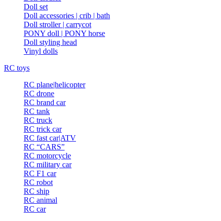
Doll set
Doll accessories | crib | bath
Doll stroller | carrycot
PONY doll | PONY horse
Doll styling head
Vinyl dolls
RC toys
RC plane|helicopter
RC drone
RC brand car
RC tank
RC truck
RC trick car
RC fast car|ATV
RC “CARS”
RC motorcycle
RC military car
RC F1 car
RC robot
RC ship
RC animal
RC car