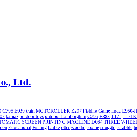
0
C795
E939
train
MOTOROLLER
Z297
Fishing Game
linda
E950-
707
kamaz
outdoor toys
outdoor
Lamborghini
С795
E888
T171
T171E
TOMATIC SCREEN PRINTING MACHINE
D064
THREE WHEE
oden
Educational
Fishing
barbie
otter
woothe
soothe
snuggle
scrabble
h