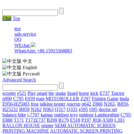
Chat
Top
test
sale-service
QQ
WEchat
WhatsApp: +86 15915568883
中文
English
Русский
Advanced Search
scooter
e521
Play smart
the
snake
lizard
horse
kick
E737
Tractor
p990
C795
E939
train
MOTOROLLER
Z297
Fishing Game
linda
E950-H25003
frog
talking poster
доктор
n642
Z866
N262-
B859-
H25232
B859
N262
N963
Q317
Q331
е595
t595
doctor set
balance bike
j-7707
kamaz
outdoor toys
outdoor
Lamborghini
С795
E888
T171
T171E737
B209
B179
E518
P197
J036
A509
L393
BALLON HOUSE
printer
SEMI AUTOMATIC SCREEN
PRINTING MACHINE
AUTOMATIC SCREEN PRINTING