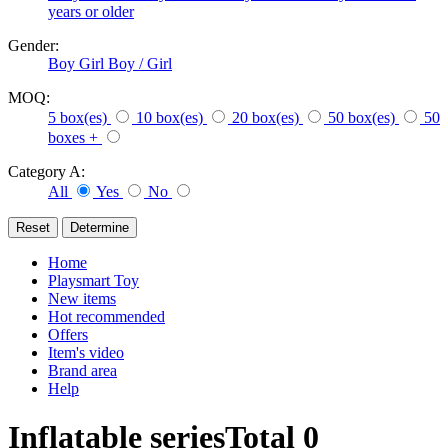
years or older
Gender:
Boy
Girl
Boy / Girl
MOQ:
5 box(es)
10 box(es)
20 box(es)
50 box(es)
50
boxes +
Category A:
All
Yes
No
Home
Playsmart Toy
New items
Hot recommended
Offers
Item's video
Brand area
Help
Inflatable series
Total
0