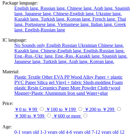
Package language:
English lang.
Russian lang.
Chinese lang.
Arab lang.
Spanish
lang.
Japanese lang.
Chinese-English lang.
Ukraine lang.
Kazakh lang.
Turkish lang.
Korean lang.
French lang.
Thai
lang.
Portuguese lang.
Vietnamese lang.
Italian lang.
Greek
lang.
English-Russian lang
IC language:
No
Sounds only
English
Russian
Ukrainian
Chinese lang.
Kazakh lang.
Chinese-English lang.
English-Russian lang.
Eng.-Rus.-Ukr. lang.
Eng.-Rus.-Kazakh lang.
Spanish lang.
Japanese lang.
Turkish lang.
Arab lang.
Korean lang.
Material:
Plastic
Textile
Other
EVA
PP
Wood
Alloy
Paper + plastic
PVC
Paper
Silica gel
Vinyl + fabric
Slush-molding
Foam
plastic
Resin
Ceramics
Paper
More
Powder
Cloth+wool
Magnet+Plastic
Aluminium
Iron
sand
Water+glue
Price:
￥0 to ￥99
￥100 to ￥199
￥200 to ￥299
￥300 to ￥599
￥600 or more
Age:
0-1 years old
1-3 years old
4-6 years old
7-12 years old
12