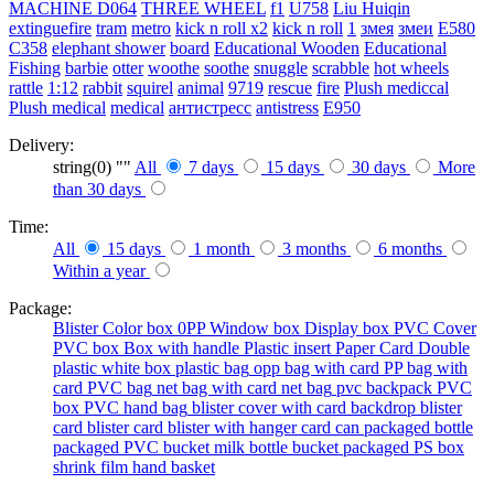
MACHINE
D064
THREE WHEEL
f1
U758
Liu Huiqin
extinguefire
tram
metro
kick n roll x2
kick n roll
1
змея
змеи
E580
C358
elephant shower
board
Educational Wooden
Educational
Fishing
barbie
otter
woothe
soothe
snuggle
scrabble
hot wheels
rattle
1:12
rabbit
squirel
animal
9719
rescue
fire
Plush mediccal
Plush medical
medical
антистресс
antistress
E950
Delivery:
string(0) ""
All
7 days
15 days
30 days
More
than 30 days
Time:
All
15 days
1 month
3 months
6 months
Within a year
Package:
Blister
Color box
0PP
Window box
Display box
PVC Cover
PVC box
Box with handle
Plastic insert
Paper Card
Double
plastic
white box
plastic bag
opp bag with card
PP bag with
card
PVC bag
net bag with card
net bag
pvc backpack
PVC
box
PVC hand bag
blister cover with card backdrop
blister
card
blister card
blister with hanger card
can packaged
bottle
packaged
PVC bucket
milk bottle
bucket packaged
PS box
shrink film
hand basket