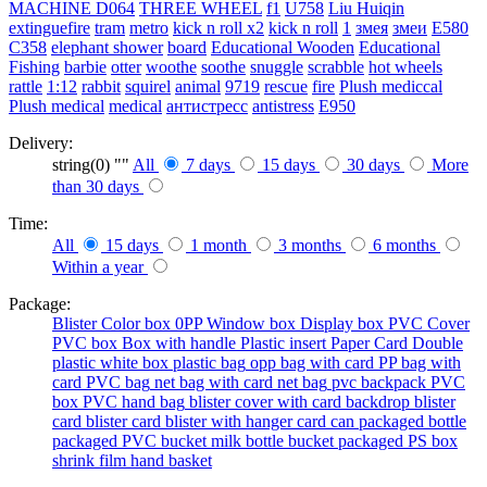
MACHINE
D064
THREE WHEEL
f1
U758
Liu Huiqin
extinguefire
tram
metro
kick n roll x2
kick n roll
1
змея
змеи
E580
C358
elephant shower
board
Educational Wooden
Educational
Fishing
barbie
otter
woothe
soothe
snuggle
scrabble
hot wheels
rattle
1:12
rabbit
squirel
animal
9719
rescue
fire
Plush mediccal
Plush medical
medical
антистресс
antistress
E950
Delivery:
string(0) ""
All
7 days
15 days
30 days
More
than 30 days
Time:
All
15 days
1 month
3 months
6 months
Within a year
Package:
Blister
Color box
0PP
Window box
Display box
PVC Cover
PVC box
Box with handle
Plastic insert
Paper Card
Double
plastic
white box
plastic bag
opp bag with card
PP bag with
card
PVC bag
net bag with card
net bag
pvc backpack
PVC
box
PVC hand bag
blister cover with card backdrop
blister
card
blister card
blister with hanger card
can packaged
bottle
packaged
PVC bucket
milk bottle
bucket packaged
PS box
shrink film
hand basket