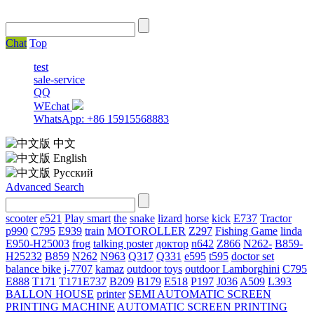
Chat
Top
test
sale-service
QQ
WEchat
WhatsApp: +86 15915568883
中文
English
Русский
Advanced Search
scooter
e521
Play smart
the
snake
lizard
horse
kick
E737
Tractor
p990
C795
E939
train
MOTOROLLER
Z297
Fishing Game
linda
E950-H25003
frog
talking poster
доктор
n642
Z866
N262-
B859-
H25232
B859
N262
N963
Q317
Q331
е595
t595
doctor set
balance bike
j-7707
kamaz
outdoor toys
outdoor
Lamborghini
С795
E888
T171
T171E737
B209
B179
E518
P197
J036
A509
L393
BALLON HOUSE
printer
SEMI AUTOMATIC SCREEN
PRINTING MACHINE
AUTOMATIC SCREEN PRINTING