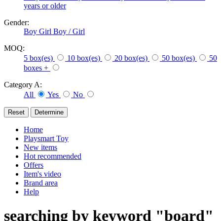
years or older
Gender:
Boy
Girl
Boy / Girl
MOQ:
5 box(es)
10 box(es)
20 box(es)
50 box(es)
50
boxes +
Category A:
All
Yes
No
Home
Playsmart Toy
New items
Hot recommended
Offers
Item's video
Brand area
Help
searching by keyword "board"