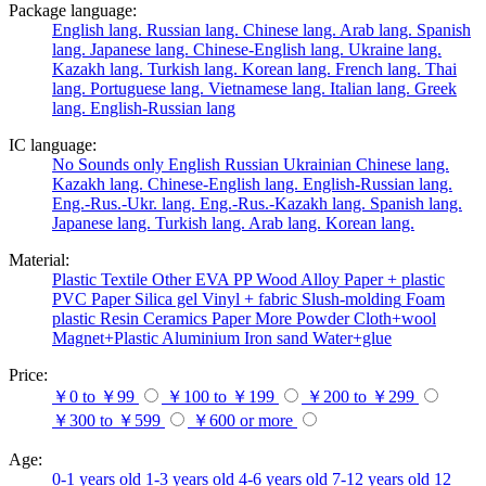
Package language:
English lang.
Russian lang.
Chinese lang.
Arab lang.
Spanish
lang.
Japanese lang.
Chinese-English lang.
Ukraine lang.
Kazakh lang.
Turkish lang.
Korean lang.
French lang.
Thai
lang.
Portuguese lang.
Vietnamese lang.
Italian lang.
Greek
lang.
English-Russian lang
IC language:
No
Sounds only
English
Russian
Ukrainian
Chinese lang.
Kazakh lang.
Chinese-English lang.
English-Russian lang.
Eng.-Rus.-Ukr. lang.
Eng.-Rus.-Kazakh lang.
Spanish lang.
Japanese lang.
Turkish lang.
Arab lang.
Korean lang.
Material:
Plastic
Textile
Other
EVA
PP
Wood
Alloy
Paper + plastic
PVC
Paper
Silica gel
Vinyl + fabric
Slush-molding
Foam
plastic
Resin
Ceramics
Paper
More
Powder
Cloth+wool
Magnet+Plastic
Aluminium
Iron
sand
Water+glue
Price:
￥0 to ￥99
￥100 to ￥199
￥200 to ￥299
￥300 to ￥599
￥600 or more
Age:
0-1 years old
1-3 years old
4-6 years old
7-12 years old
12