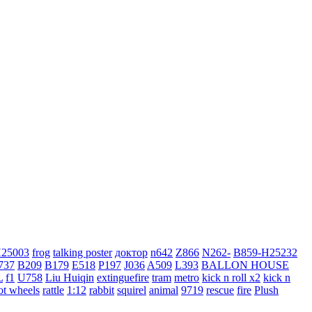
H25003
frog
talking poster
доктор
n642
Z866
N262-
B859-H25232
737
B209
B179
E518
P197
J036
A509
L393
BALLON HOUSE
L
f1
U758
Liu Huiqin
extinguefire
tram
metro
kick n roll x2
kick n
ot wheels
rattle
1:12
rabbit
squirel
animal
9719
rescue
fire
Plush