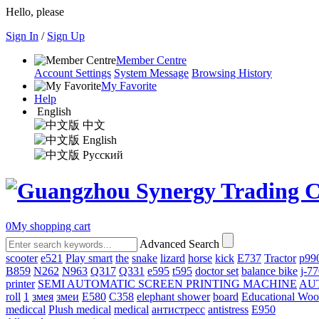
Hello, please
Sign In
/
Sign Up
Member Centre
Account Settings
System Message
Browsing History
My Favorite
Help
English
中文
English
Русский
0
My shopping cart
Advanced Search
scooter
e521
Play smart
the
snake
lizard
horse
kick
E737
Tractor
p99
B859
N262
N963
Q317
Q331
е595
t595
doctor set
balance bike
j-7
printer
SEMI AUTOMATIC SCREEN PRINTING MACHINE
AU
roll
1
змея
змеи
E580
C358
elephant shower
board
Educational Wo
mediccal
Plush medical
medical
антистресс
antistress
E950