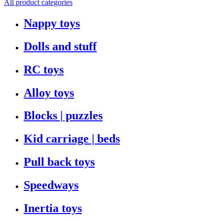
All product categories
Nappy toys
Dolls and stuff
RC toys
Alloy toys
Blocks | puzzles
Kid carriage | beds
Pull back toys
Speedways
Inertia toys