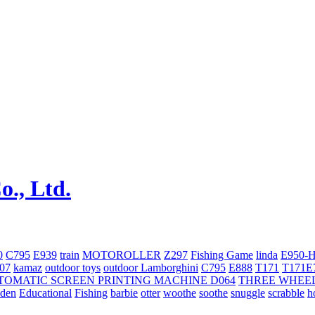
0
C795
E939
train
MOTOROLLER
Z297
Fishing Game
linda
E950-
707
kamaz
outdoor toys
outdoor
Lamborghini
С795
E888
T171
T171E
TOMATIC SCREEN PRINTING MACHINE
D064
THREE WHEE
oden
Educational
Fishing
barbie
otter
woothe
soothe
snuggle
scrabble
h