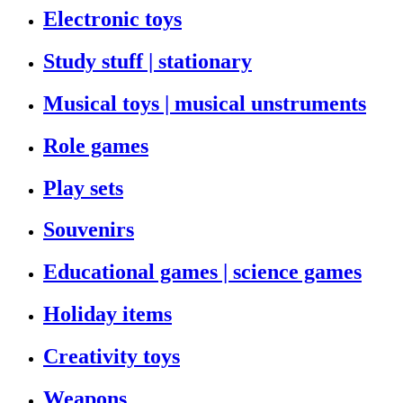
Electronic toys
Study stuff | stationary
Musical toys | musical unstruments
Role games
Play sets
Souvenirs
Educational games | science games
Holiday items
Creativity toys
Weapons