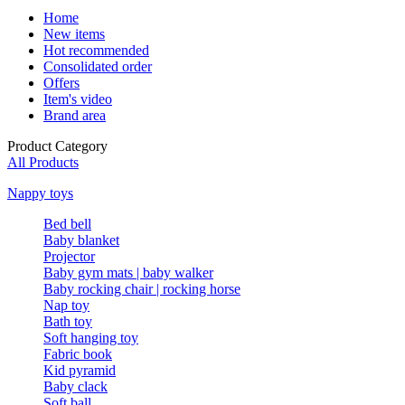
Home
New items
Hot recommended
Consolidated order
Offers
Item's video
Brand area
Product Category
All Products
Nappy toys
Bed bell
Baby blanket
Projector
Baby gym mats | baby walker
Baby rocking chair | rocking horse
Nap toy
Bath toy
Soft hanging toy
Fabric book
Kid pyramid
Baby clack
Soft ball