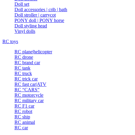
Doll set
Doll accessories | crib | bath
Doll stroller | carrycot
PONY doll | PONY horse
Doll styling head
Vinyl dolls
RC toys
RC plane|helicopter
RC drone
RC brand car
RC tank
RC truck
RC trick car
RC fast car|ATV
RC “CARS”
RC motorcycle
RC military car
RC F1 car
RC robot
RC ship
RC animal
RC car