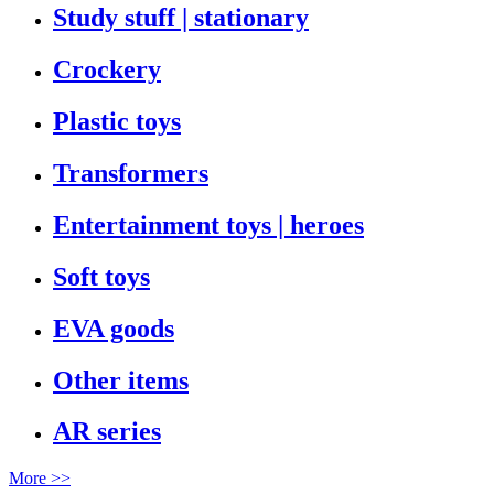
Study stuff | stationary
Crockery
Plastic toys
Transformers
Entertainment toys | heroes
Soft toys
EVA goods
Other items
AR series
More >>