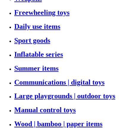
Freewheeling toys
Daily use items
Sport goods
Inflatable series
Summer items
Communications | digital toys
Large playgrounds | outdoor toys
Manual control toys
Wood | bamboo | paper items