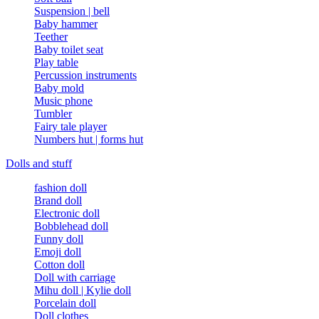
Suspension | bell
Baby hammer
Teether
Baby toilet seat
Play table
Percussion instruments
Baby mold
Music phone
Tumbler
Fairy tale player
Numbers hut | forms hut
Dolls and stuff
fashion doll
Brand doll
Electronic doll
Bobblehead doll
Funny doll
Emoji doll
Cotton doll
Doll with carriage
Mihu doll | Kylie doll
Porcelain doll
Doll clothes