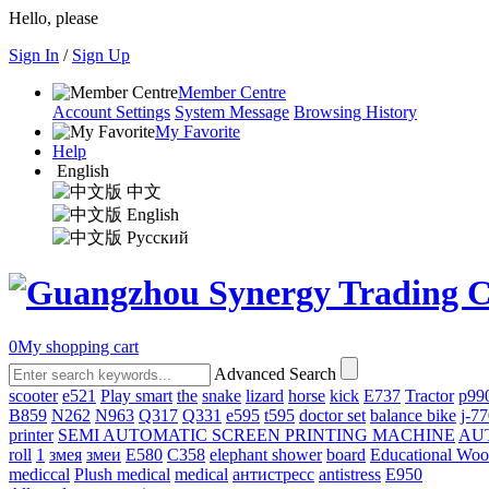
Hello, please
Sign In
/
Sign Up
Member Centre
Account Settings
System Message
Browsing History
My Favorite
Help
English
中文
English
Русский
0
My shopping cart
Advanced Search
scooter
e521
Play smart
the
snake
lizard
horse
kick
E737
Tractor
p99
B859
N262
N963
Q317
Q331
е595
t595
doctor set
balance bike
j-7
printer
SEMI AUTOMATIC SCREEN PRINTING MACHINE
AU
roll
1
змея
змеи
E580
C358
elephant shower
board
Educational Wo
mediccal
Plush medical
medical
антистресс
antistress
E950