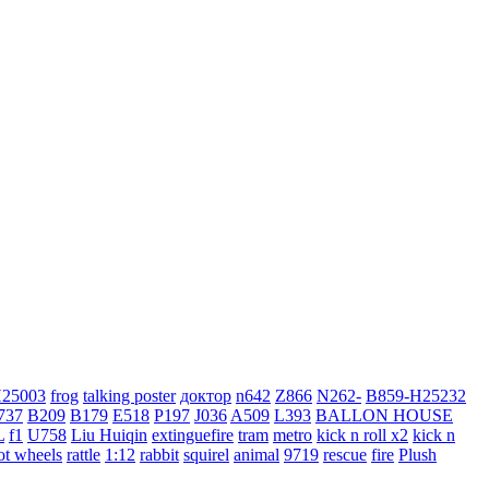
H25003
frog
talking poster
доктор
n642
Z866
N262-
B859-H25232
737
B209
B179
E518
P197
J036
A509
L393
BALLON HOUSE
L
f1
U758
Liu Huiqin
extinguefire
tram
metro
kick n roll x2
kick n
ot wheels
rattle
1:12
rabbit
squirel
animal
9719
rescue
fire
Plush