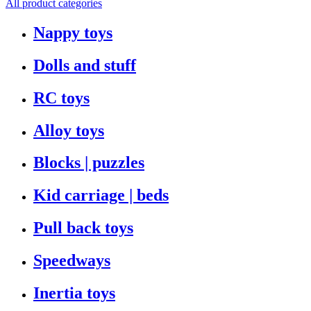
All product categories
Nappy toys
Dolls and stuff
RC toys
Alloy toys
Blocks | puzzles
Kid carriage | beds
Pull back toys
Speedways
Inertia toys