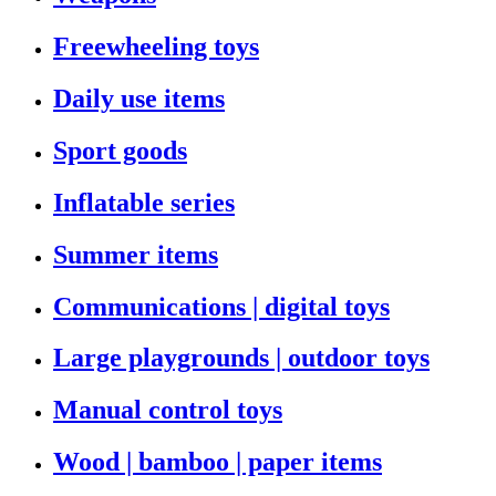
Freewheeling toys
Daily use items
Sport goods
Inflatable series
Summer items
Communications | digital toys
Large playgrounds | outdoor toys
Manual control toys
Wood | bamboo | paper items