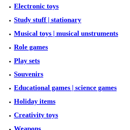
Electronic toys
Study stuff | stationary
Musical toys | musical unstruments
Role games
Play sets
Souvenirs
Educational games | science games
Holiday items
Creativity toys
Weapons