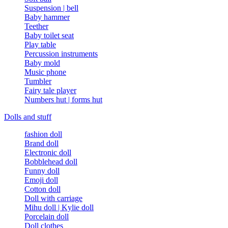
Suspension | bell
Baby hammer
Teether
Baby toilet seat
Play table
Percussion instruments
Baby mold
Music phone
Tumbler
Fairy tale player
Numbers hut | forms hut
Dolls and stuff
fashion doll
Brand doll
Electronic doll
Bobblehead doll
Funny doll
Emoji doll
Cotton doll
Doll with carriage
Mihu doll | Kylie doll
Porcelain doll
Doll clothes