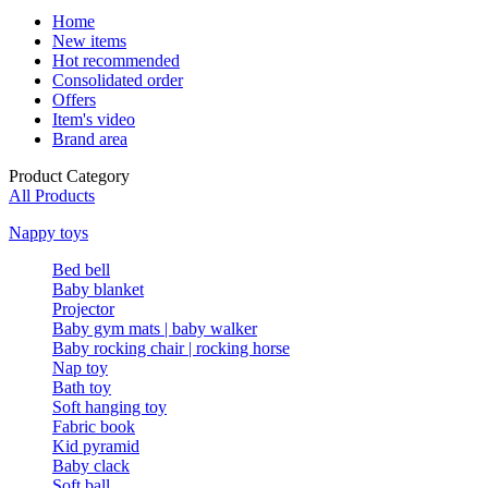
Home
New items
Hot recommended
Consolidated order
Offers
Item's video
Brand area
Product Category
All Products
Nappy toys
Bed bell
Baby blanket
Projector
Baby gym mats | baby walker
Baby rocking chair | rocking horse
Nap toy
Bath toy
Soft hanging toy
Fabric book
Kid pyramid
Baby clack
Soft ball