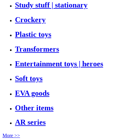
Study stuff | stationary
Crockery
Plastic toys
Transformers
Entertainment toys | heroes
Soft toys
EVA goods
Other items
AR series
More >>