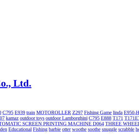
0
C795
E939
train
MOTOROLLER
Z297
Fishing Game
linda
E950-
707
kamaz
outdoor toys
outdoor
Lamborghini
С795
E888
T171
T171E
TOMATIC SCREEN PRINTING MACHINE
D064
THREE WHEE
oden
Educational
Fishing
barbie
otter
woothe
soothe
snuggle
scrabble
h