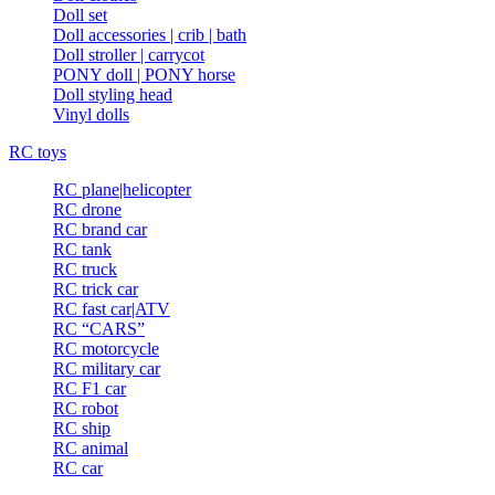
Doll set
Doll accessories | crib | bath
Doll stroller | carrycot
PONY doll | PONY horse
Doll styling head
Vinyl dolls
RC toys
RC plane|helicopter
RC drone
RC brand car
RC tank
RC truck
RC trick car
RC fast car|ATV
RC “CARS”
RC motorcycle
RC military car
RC F1 car
RC robot
RC ship
RC animal
RC car