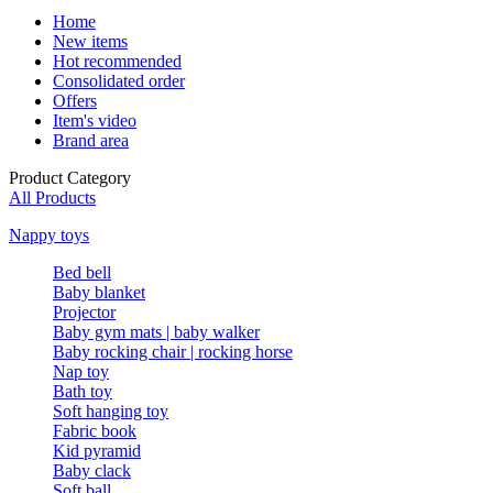
Home
New items
Hot recommended
Consolidated order
Offers
Item's video
Brand area
Product Category
All Products
Nappy toys
Bed bell
Baby blanket
Projector
Baby gym mats | baby walker
Baby rocking chair | rocking horse
Nap toy
Bath toy
Soft hanging toy
Fabric book
Kid pyramid
Baby clack
Soft ball