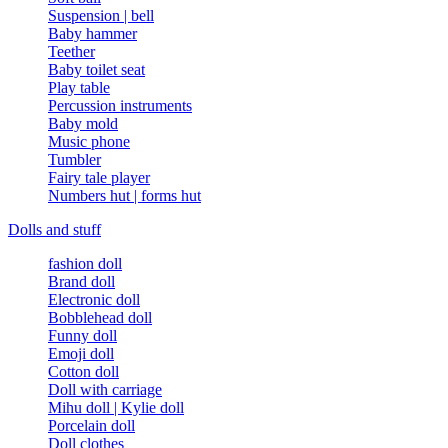
Suspension | bell
Baby hammer
Teether
Baby toilet seat
Play table
Percussion instruments
Baby mold
Music phone
Tumbler
Fairy tale player
Numbers hut | forms hut
Dolls and stuff
fashion doll
Brand doll
Electronic doll
Bobblehead doll
Funny doll
Emoji doll
Cotton doll
Doll with carriage
Mihu doll | Kylie doll
Porcelain doll
Doll clothes