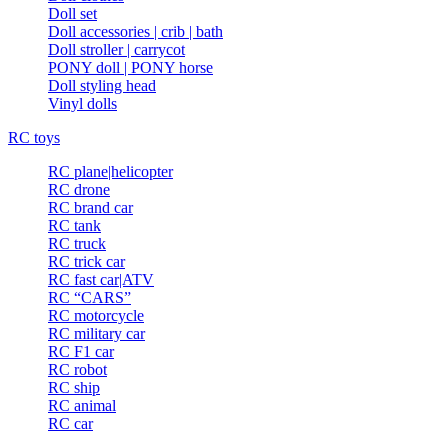
Doll set
Doll accessories | crib | bath
Doll stroller | carrycot
PONY doll | PONY horse
Doll styling head
Vinyl dolls
RC toys
RC plane|helicopter
RC drone
RC brand car
RC tank
RC truck
RC trick car
RC fast car|ATV
RC “CARS”
RC motorcycle
RC military car
RC F1 car
RC robot
RC ship
RC animal
RC car