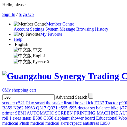
Hello, please
Sign In
/
Sign Up
Member Centre
Account Settings
System Message
Browsing History
My Favorite
Help
English
中文
English
Русский
0
My shopping cart
Advanced Search
scooter
e521
Play smart
the
snake
lizard
horse
kick
E737
Tractor
p99
B859
N262
N963
Q317
Q331
е595
t595
doctor set
balance bike
j-7
printer
SEMI AUTOMATIC SCREEN PRINTING MACHINE
AU
roll
1
змея
змеи
E580
C358
elephant shower
board
Educational Wo
mediccal
Plush medical
medical
антистресс
antistress
E950