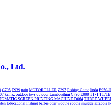
0
C795
E939
train
MOTOROLLER
Z297
Fishing Game
linda
E950-
707
kamaz
outdoor toys
outdoor
Lamborghini
С795
E888
T171
T171E
TOMATIC SCREEN PRINTING MACHINE
D064
THREE WHEE
oden
Educational
Fishing
barbie
otter
woothe
soothe
snuggle
scrabble
h