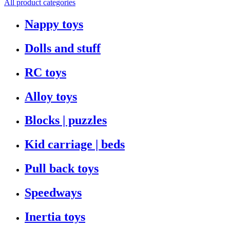
All product categories
Nappy toys
Dolls and stuff
RC toys
Alloy toys
Blocks | puzzles
Kid carriage | beds
Pull back toys
Speedways
Inertia toys