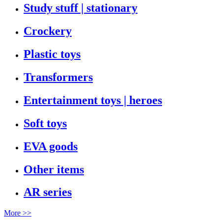
Study stuff | stationary
Crockery
Plastic toys
Transformers
Entertainment toys | heroes
Soft toys
EVA goods
Other items
AR series
More >>