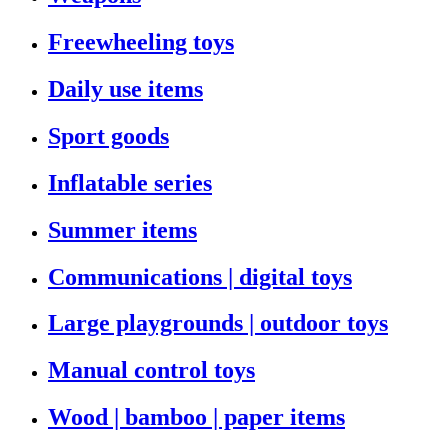
Freewheeling toys
Daily use items
Sport goods
Inflatable series
Summer items
Communications | digital toys
Large playgrounds | outdoor toys
Manual control toys
Wood | bamboo | paper items