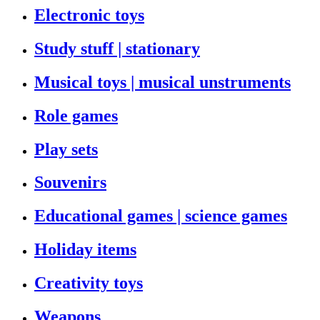
Electronic toys
Study stuff | stationary
Musical toys | musical unstruments
Role games
Play sets
Souvenirs
Educational games | science games
Holiday items
Creativity toys
Weapons