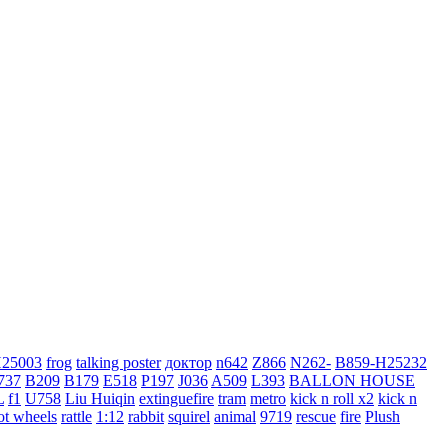
H25003
frog
talking poster
доктор
n642
Z866
N262-
B859-H25232
737
B209
B179
E518
P197
J036
A509
L393
BALLON HOUSE
L
f1
U758
Liu Huiqin
extinguefire
tram
metro
kick n roll x2
kick n
ot wheels
rattle
1:12
rabbit
squirel
animal
9719
rescue
fire
Plush