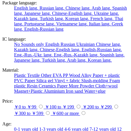
Package language:
English lang.
Russian lang.
Chinese lang.
Arab lang.
Spanish
lang.
Japanese lang.
Chinese-English lang.
Ukraine lang.
Kazakh lang.
Turkish lang.
Korean lang.
French lang.
Thai
lang.
Portuguese lang.
Vietnamese lang.
Italian lang.
Greek
lang.
English-Russian lang
IC language:
No
Sounds only
English
Russian
Ukrainian
Chinese lang.
Kazakh lang.
Chinese-English lang.
English-Russian lang.
Eng.-Rus.-Ukr. lang.
Eng.-Rus.-Kazakh lang.
Spanish lang.
Japanese lang.
Turkish lang.
Arab lang.
Korean lang.
Material:
Plastic
Textile
Other
EVA
PP
Wood
Alloy
Paper + plastic
PVC
Paper
Silica gel
Vinyl + fabric
Slush-molding
Foam
plastic
Resin
Ceramics
Paper
More
Powder
Cloth+wool
Magnet+Plastic
Aluminium
Iron
sand
Water+glue
Price:
￥0 to ￥99
￥100 to ￥199
￥200 to ￥299
￥300 to ￥599
￥600 or more
Age:
0-1 years old
1-3 years old
4-6 years old
7-12 years old
12