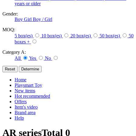
years or older
Gender:
Boy
Girl
Boy / Girl
MOQ:
5 box(es)
10 box(es)
20 box(es)
50 box(es)
50
boxes +
Category A:
All
Yes
No
Home
Playsmart Toy
New items
Hot recommended
Offers
Item's video
Brand area
Help
AR series
Total
0