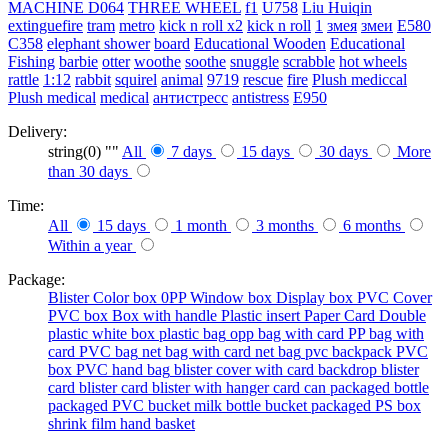
MACHINE
D064
THREE WHEEL
f1
U758
Liu Huiqin
extinguefire
tram
metro
kick n roll x2
kick n roll
1
змея
змеи
E580
C358
elephant shower
board
Educational Wooden
Educational
Fishing
barbie
otter
woothe
soothe
snuggle
scrabble
hot wheels
rattle
1:12
rabbit
squirel
animal
9719
rescue
fire
Plush mediccal
Plush medical
medical
антистресс
antistress
E950
Delivery:
string(0) ""
All
7 days
15 days
30 days
More
than 30 days
Time:
All
15 days
1 month
3 months
6 months
Within a year
Package:
Blister
Color box
0PP
Window box
Display box
PVC Cover
PVC box
Box with handle
Plastic insert
Paper Card
Double
plastic
white box
plastic bag
opp bag with card
PP bag with
card
PVC bag
net bag with card
net bag
pvc backpack
PVC
box
PVC hand bag
blister cover with card backdrop
blister
card
blister card
blister with hanger card
can packaged
bottle
packaged
PVC bucket
milk bottle
bucket packaged
PS box
shrink film
hand basket