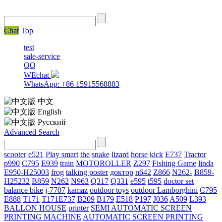
Chat
Top
test
sale-service
QQ
WEchat
WhatsApp: +86 15915568883
中文
English
Русский
Advanced Search
scooter
e521
Play smart
the
snake
lizard
horse
kick
E737
Tractor
p990
C795
E939
train
MOTOROLLER
Z297
Fishing Game
linda
E950-H25003
frog
talking poster
доктор
n642
Z866
N262-
B859-
H25232
B859
N262
N963
Q317
Q331
е595
t595
doctor set
balance bike
j-7707
kamaz
outdoor toys
outdoor
Lamborghini
С795
E888
T171
T171E737
B209
B179
E518
P197
J036
A509
L393
BALLON HOUSE
printer
SEMI AUTOMATIC SCREEN
PRINTING MACHINE
AUTOMATIC SCREEN PRINTING