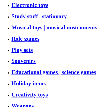
Electronic toys
Study stuff | stationary
Musical toys | musical unstruments
Role games
Play sets
Souvenirs
Educational games | science games
Holiday items
Creativity toys
Weapons