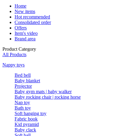
Home
New items
Hot recommended
Consolidated order
Offers
Item's video
Brand area
Product Category
All Products
Nappy toys
Bed bell
Baby blanket
Projector
Baby gym mats | baby walker
Baby rocking chair | rocking horse
Nap toy
Bath toy
Soft hanging toy
Fabric book
Kid pyramid
Baby clack
Soft ball