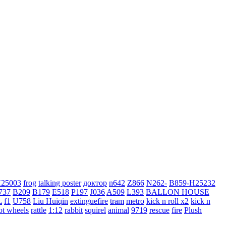
H25003
frog
talking poster
доктор
n642
Z866
N262-
B859-H25232
737
B209
B179
E518
P197
J036
A509
L393
BALLON HOUSE
L
f1
U758
Liu Huiqin
extinguefire
tram
metro
kick n roll x2
kick n
ot wheels
rattle
1:12
rabbit
squirel
animal
9719
rescue
fire
Plush