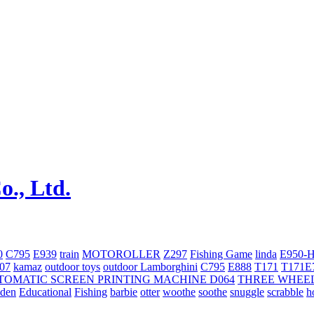
0
C795
E939
train
MOTOROLLER
Z297
Fishing Game
linda
E950-
707
kamaz
outdoor toys
outdoor
Lamborghini
С795
E888
T171
T171E
TOMATIC SCREEN PRINTING MACHINE
D064
THREE WHEE
oden
Educational
Fishing
barbie
otter
woothe
soothe
snuggle
scrabble
h