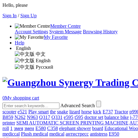
Hello, please
Sign In
/
Sign Up
Member Centre
Account Settings
System Message
Browsing History
My Favorite
Help
English
中文
English
Русский
0
My shopping cart
Advanced Search
scooter
e521
Play smart
the
snake
lizard
horse
kick
E737
Tractor
p99
B859
N262
N963
Q317
Q331
е595
t595
doctor set
balance bike
j-7
printer
SEMI AUTOMATIC SCREEN PRINTING MACHINE
AU
roll
1
змея
змеи
E580
C358
elephant shower
board
Educational Wo
mediccal
Plush medical
medical
антистресс
antistress
E950