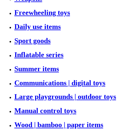
Freewheeling toys
Daily use items
Sport goods
Inflatable series
Summer items
Communications | digital toys
Large playgrounds | outdoor toys
Manual control toys
Wood | bamboo | paper items