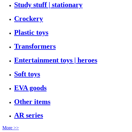
Study stuff | stationary
Crockery
Plastic toys
Transformers
Entertainment toys | heroes
Soft toys
EVA goods
Other items
AR series
More >>