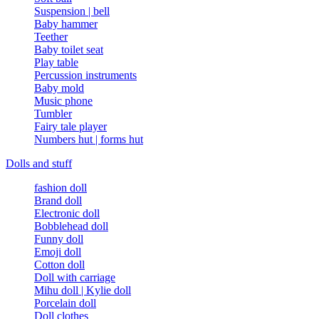
Suspension | bell
Baby hammer
Teether
Baby toilet seat
Play table
Percussion instruments
Baby mold
Music phone
Tumbler
Fairy tale player
Numbers hut | forms hut
Dolls and stuff
fashion doll
Brand doll
Electronic doll
Bobblehead doll
Funny doll
Emoji doll
Cotton doll
Doll with carriage
Mihu doll | Kylie doll
Porcelain doll
Doll clothes