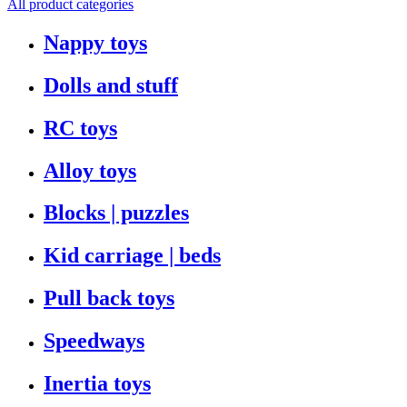
All product categories
Nappy toys
Dolls and stuff
RC toys
Alloy toys
Blocks | puzzles
Kid carriage | beds
Pull back toys
Speedways
Inertia toys