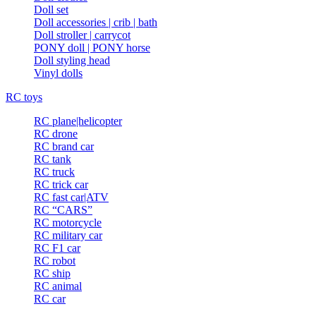
Doll set
Doll accessories | crib | bath
Doll stroller | carrycot
PONY doll | PONY horse
Doll styling head
Vinyl dolls
RC toys
RC plane|helicopter
RC drone
RC brand car
RC tank
RC truck
RC trick car
RC fast car|ATV
RC “CARS”
RC motorcycle
RC military car
RC F1 car
RC robot
RC ship
RC animal
RC car