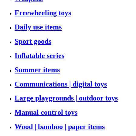
Freewheeling toys
Daily use items
Sport goods
Inflatable series
Summer items
Communications | digital toys
Large playgrounds | outdoor toys
Manual control toys
Wood | bamboo | paper items