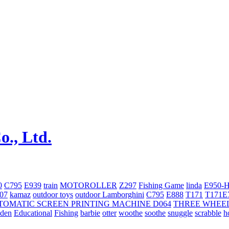
0
C795
E939
train
MOTOROLLER
Z297
Fishing Game
linda
E950-
707
kamaz
outdoor toys
outdoor
Lamborghini
С795
E888
T171
T171E
TOMATIC SCREEN PRINTING MACHINE
D064
THREE WHEE
oden
Educational
Fishing
barbie
otter
woothe
soothe
snuggle
scrabble
h