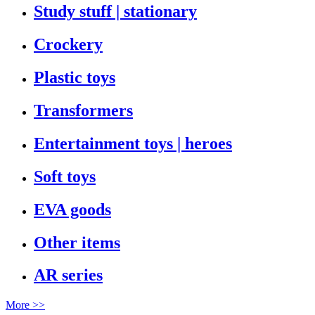
Study stuff | stationary
Crockery
Plastic toys
Transformers
Entertainment toys | heroes
Soft toys
EVA goods
Other items
AR series
More >>