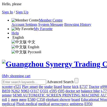
Hello, please
Sign In
/
Sign Up
Member Centre
Account Settings
System Message
Browsing History
My Favorite
Help
English
中文
English
Русский
0
My shopping cart
Advanced Search
scooter
e521
Play smart
the
snake
lizard
horse
kick
E737
Tractor
p99
B859
N262
N963
Q317
Q331
е595
t595
doctor set
balance bike
j-7
printer
SEMI AUTOMATIC SCREEN PRINTING MACHINE
AU
roll
1
змея
змеи
E580
C358
elephant shower
board
Educational Wo
mediccal
Plush medical
medical
антистресс
antistress
E950