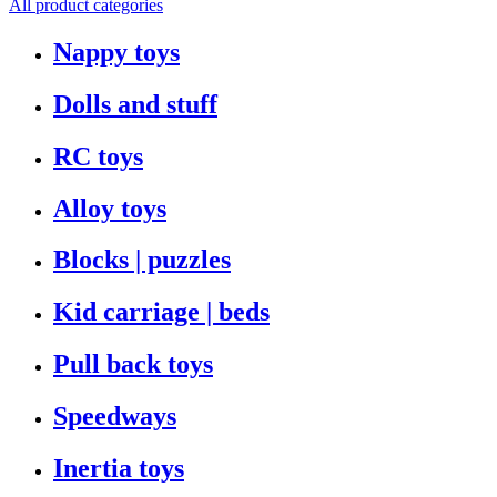
All product categories
Nappy toys
Dolls and stuff
RC toys
Alloy toys
Blocks | puzzles
Kid carriage | beds
Pull back toys
Speedways
Inertia toys