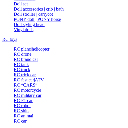
Doll set
Doll accessories | crib | bath
Doll stroller | carrycot
PONY doll | PONY horse
Doll styling head
Vinyl dolls
RC toys
RC plane|helicopter
RC drone
RC brand car
RC tank
RC truck
RC trick car
RC fast car|ATV
RC “CARS”
RC motorcycle
RC military car
RC F1 car
RC robot
RC ship
RC animal
RC car