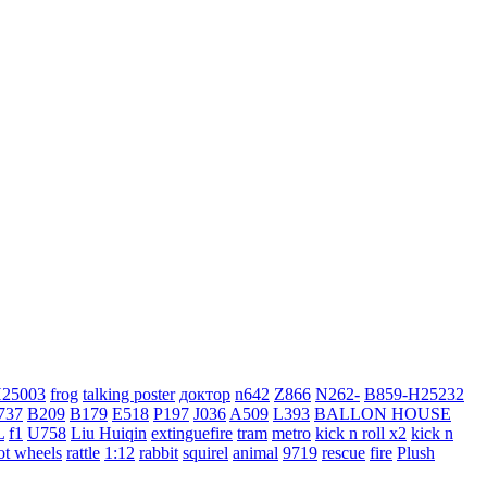
H25003
frog
talking poster
доктор
n642
Z866
N262-
B859-H25232
737
B209
B179
E518
P197
J036
A509
L393
BALLON HOUSE
L
f1
U758
Liu Huiqin
extinguefire
tram
metro
kick n roll x2
kick n
ot wheels
rattle
1:12
rabbit
squirel
animal
9719
rescue
fire
Plush