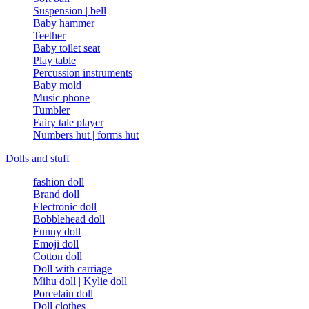
Suspension | bell
Baby hammer
Teether
Baby toilet seat
Play table
Percussion instruments
Baby mold
Music phone
Tumbler
Fairy tale player
Numbers hut | forms hut
Dolls and stuff
fashion doll
Brand doll
Electronic doll
Bobblehead doll
Funny doll
Emoji doll
Cotton doll
Doll with carriage
Mihu doll | Kylie doll
Porcelain doll
Doll clothes