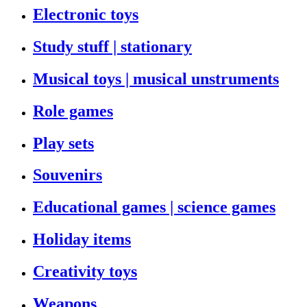
Electronic toys
Study stuff | stationary
Musical toys | musical unstruments
Role games
Play sets
Souvenirs
Educational games | science games
Holiday items
Creativity toys
Weapons