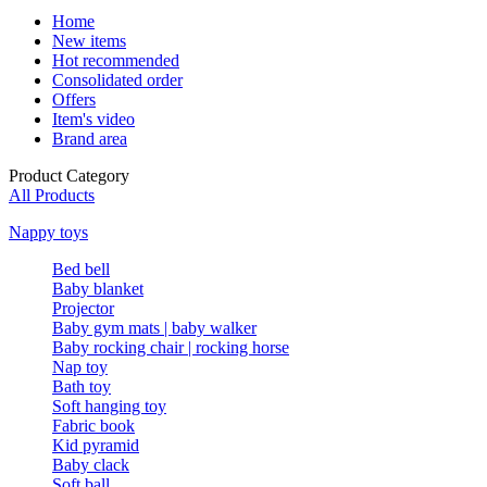
Home
New items
Hot recommended
Consolidated order
Offers
Item's video
Brand area
Product Category
All Products
Nappy toys
Bed bell
Baby blanket
Projector
Baby gym mats | baby walker
Baby rocking chair | rocking horse
Nap toy
Bath toy
Soft hanging toy
Fabric book
Kid pyramid
Baby clack
Soft ball