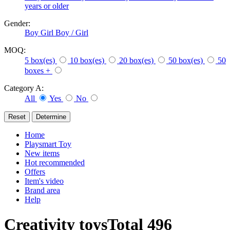
years or older
Gender:
Boy
Girl
Boy / Girl
MOQ:
5 box(es)
10 box(es)
20 box(es)
50 box(es)
50
boxes +
Category A:
All
Yes
No
Home
Playsmart Toy
New items
Hot recommended
Offers
Item's video
Brand area
Help
Creativity toys
Total
496