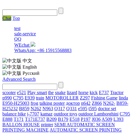
Chat
Top
test
sale-service
QQ
WEchat
WhatsApp: +86 15915568883
中文
English
Русский
Advanced Search
scooter
e521
Play smart
the
snake
lizard
horse
kick
E737
Tractor
p990
C795
E939
train
MOTOROLLER
Z297
Fishing Game
linda
E950-H25003
frog
talking poster
доктор
n642
Z866
N262-
B859-
H25232
B859
N262
N963
Q317
Q331
е595
t595
doctor set
balance bike
j-7707
kamaz
outdoor toys
outdoor
Lamborghini
С795
E888
T171
T171E737
B209
B179
E518
P197
J036
A509
L393
BALLON HOUSE
printer
SEMI AUTOMATIC SCREEN
PRINTING MACHINE
AUTOMATIC SCREEN PRINTING