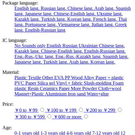
Package language:
English lang.
Russian lang.
Chinese lang.
Arab lang.
Spanish
lang.
Japanese lang.
Chinese-English lang.
Ukraine lang.
Kazakh lang.
Turkish lang.
Korean lang.
French lang.
Thai
lang.
Portuguese lang.
Vietnamese lang.
Italian lang.
Greek
lang.
English-Russian lang
IC language:
No
Sounds only
English
Russian
Ukrainian
Chinese lang.
Kazakh lang.
Chinese-English lang.
English-Russian lang.
Eng.-Rus.-Ukr. lang.
Eng.-Rus.-Kazakh lang.
Spanish lang.
Japanese lang.
Turkish lang.
Arab lang.
Korean lang.
Material:
Plastic
Textile
Other
EVA
PP
Wood
Alloy
Paper + plastic
PVC
Paper
Silica gel
Vinyl + fabric
Slush-molding
Foam
plastic
Resin
Ceramics
Paper
More
Powder
Cloth+wool
Magnet+Plastic
Aluminium
Iron
sand
Water+glue
Price:
￥0 to ￥99
￥100 to ￥199
￥200 to ￥299
￥300 to ￥599
￥600 or more
Age:
0-1 years old
1-3 years old
4-6 years old
7-12 years old
12