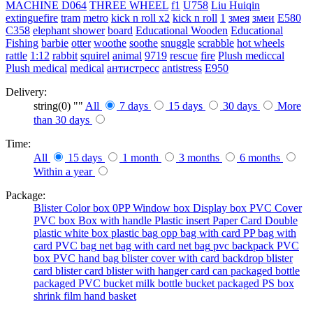
MACHINE
D064
THREE WHEEL
f1
U758
Liu Huiqin
extinguefire
tram
metro
kick n roll x2
kick n roll
1
змея
змеи
E580
C358
elephant shower
board
Educational Wooden
Educational
Fishing
barbie
otter
woothe
soothe
snuggle
scrabble
hot wheels
rattle
1:12
rabbit
squirel
animal
9719
rescue
fire
Plush mediccal
Plush medical
medical
антистресс
antistress
E950
Delivery:
string(0) ""
All
7 days
15 days
30 days
More
than 30 days
Time:
All
15 days
1 month
3 months
6 months
Within a year
Package:
Blister
Color box
0PP
Window box
Display box
PVC Cover
PVC box
Box with handle
Plastic insert
Paper Card
Double
plastic
white box
plastic bag
opp bag with card
PP bag with
card
PVC bag
net bag with card
net bag
pvc backpack
PVC
box
PVC hand bag
blister cover with card backdrop
blister
card
blister card
blister with hanger card
can packaged
bottle
packaged
PVC bucket
milk bottle
bucket packaged
PS box
shrink film
hand basket